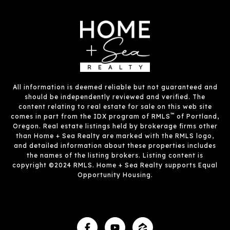
All information is deemed reliable but not guaranteed and
should be independently reviewed and verified. The
content relating to real estate for sale on this web site
™
comes in part from the IDX program of RMLS
of Portland,
Oregon. Real estate listings held by brokerage firms other
than Home + Sea Realty are marked with the RMLS logo,
and detailed information about these properties includes
the names of the listing brokers. Listing content is
copyright ©2024 RMLS. Home + Sea Realty supports Equal
Opportunity Housing.