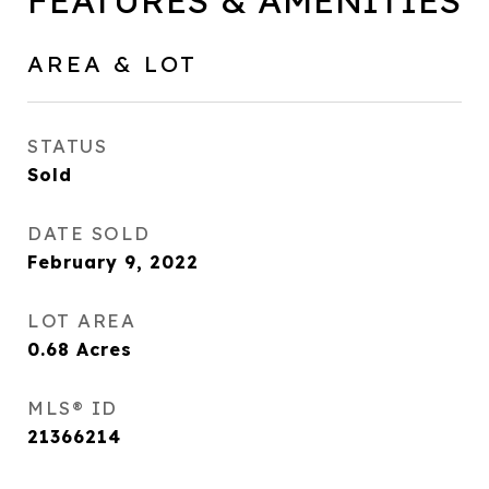
FEATURES & AMENITIES
AREA & LOT
STATUS
Sold
DATE SOLD
February 9, 2022
LOT AREA
0.68
Acres
MLS® ID
21366214