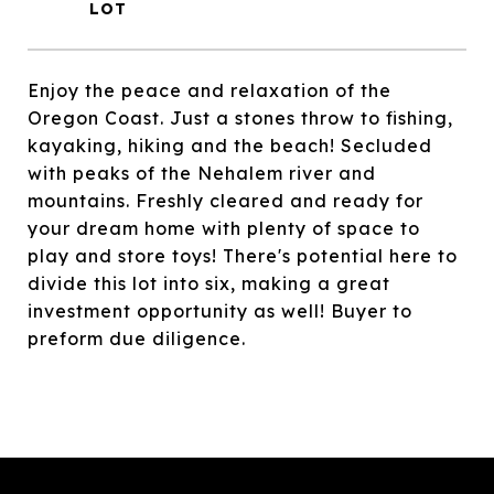
Enjoy the peace and relaxation of the
Oregon Coast. Just a stones throw to fishing,
kayaking, hiking and the beach! Secluded
with peaks of the Nehalem river and
mountains. Freshly cleared and ready for
your dream home with plenty of space to
play and store toys! There's potential here to
divide this lot into six, making a great
investment opportunity as well! Buyer to
preform due diligence.