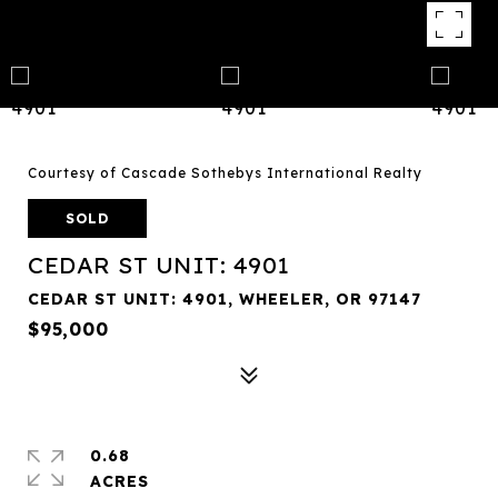
Courtesy of Cascade Sothebys International Realty
SOLD
CEDAR ST UNIT: 4901
CEDAR ST UNIT: 4901, WHEELER, OR 97147
$95,000
0.68
ACRES