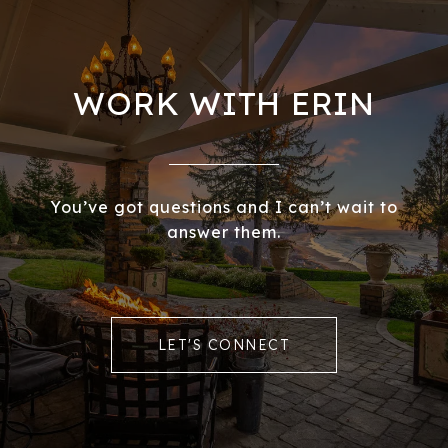
WORK WITH ERIN
You’ve got questions and I can’t wait to
answer them.
LET'S CONNECT