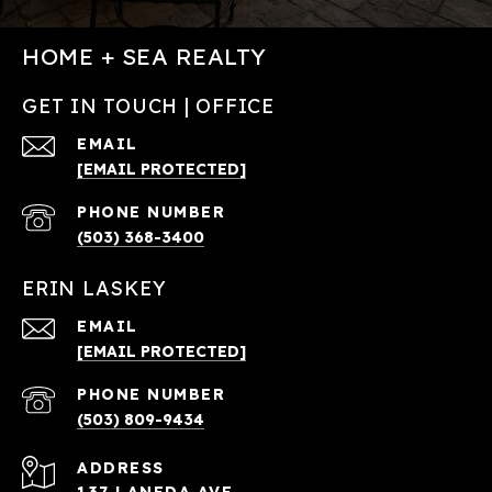
HOME + SEA REALTY
GET IN TOUCH | OFFICE
EMAIL
[EMAIL PROTECTED]
PHONE NUMBER
(503) 368-3400
ERIN LASKEY
EMAIL
[EMAIL PROTECTED]
PHONE NUMBER
(503) 809-9434
ADDRESS
137 LANEDA AVE