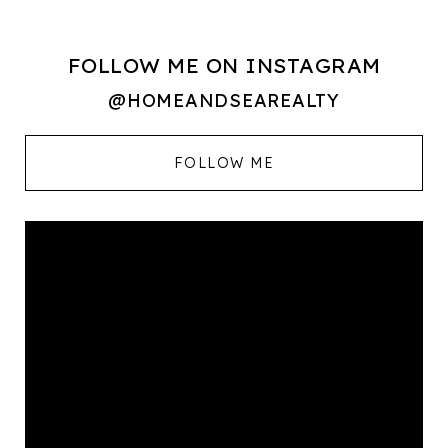
FOLLOW ME ON INSTAGRAM
@HOMEANDSEAREALTY
FOLLOW ME