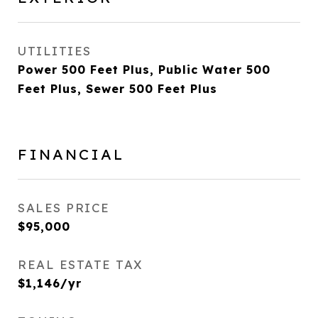
UTILITIES
Power 500 Feet Plus, Public Water 500
Feet Plus, Sewer 500 Feet Plus
FINANCIAL
SALES PRICE
$95,000
REAL ESTATE TAX
$1,146/yr