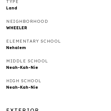
TYPE
Land
NEIGHBORHOOD
WHEELER
ELEMENTARY SCHOOL
Nehalem
MIDDLE SCHOOL
Neah-Kah-Nie
HIGH SCHOOL
Neah-Kah-Nie
EXTERIOR