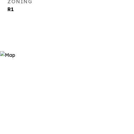
ZONING
R1