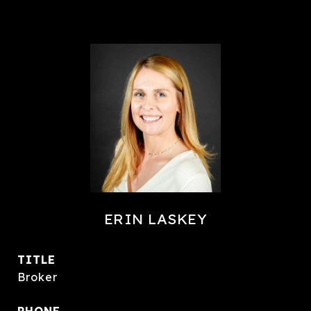
ERIN LASKEY
TITLE
Broker