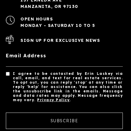
MANZANITA, OR 97130
OPEN HOURS
MONDAY - SATURDAY 10 TO 5
SIGN UP FOR EXCLUSIVE NEWS
Email Address
I agree to be contacted by Erin Laskey via
call, email, and text for real estate services.
To opt out, you can reply 'stop' at any time or
reply 'help' for assistance. You can also click
the unsubscribe link in the emails. Message
and data rates may apply. Message frequency
may vary.
Privacy Policy
.
SUBSCRIBE