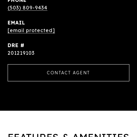
PHONE
(503) 809-9434
EMAIL
[email protected]
DRE #
201219103
CONTACT AGENT