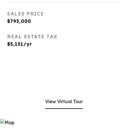
SALES PRICE
$793,000
REAL ESTATE TAX
$5,151/yr
View Virtual Tour