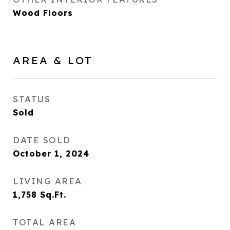
Wood Floors
AREA & LOT
STATUS
Sold
DATE SOLD
October 1, 2024
LIVING AREA
1,758
Sq.Ft.
TOTAL AREA