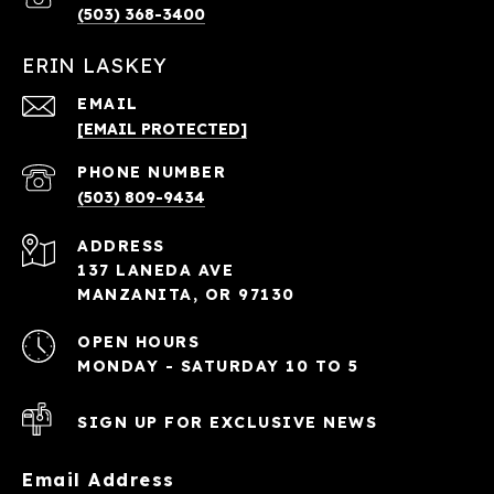
(503) 368-3400
ERIN LASKEY
EMAIL
[EMAIL PROTECTED]
PHONE NUMBER
(503) 809-9434
ADDRESS
137 LANEDA AVE
MANZANITA, OR 97130
OPEN HOURS
MONDAY - SATURDAY 10 TO 5
SIGN UP FOR EXCLUSIVE NEWS
Email Address