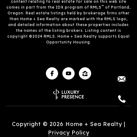
content relating to real estate for sale on this web site
™
comes in part from the IDX program of RMLS
of Portland,
Oregon. Real estate listings held by brokerage firms other
than Home + Sea Realty are marked with the RMLS logo,
and detailed information about these properties includes
the names of the listing brokers. Listing content is
copyright ©2024 RMLS. Home + Sea Realty supports Equal
Opportunity Housing.
Copyright ©
2026
|
Privacy Policy