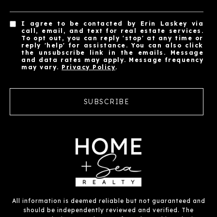
I agree to be contacted by Erin Laskey via
call, email, and text for real estate services.
To opt out, you can reply 'stop' at any time or
reply 'help' for assistance. You can also click
the unsubscribe link in the emails. Message
and data rates may apply. Message frequency
may vary.
Privacy Policy
.
SUBSCRIBE
All information is deemed reliable but not guaranteed and
should be independently reviewed and verified. The