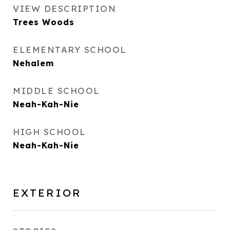
VIEW DESCRIPTION
Trees Woods
ELEMENTARY SCHOOL
Nehalem
MIDDLE SCHOOL
Neah-Kah-Nie
HIGH SCHOOL
Neah-Kah-Nie
EXTERIOR