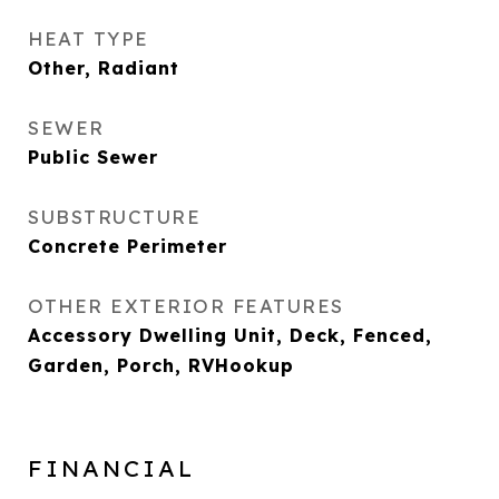
HEAT TYPE
Other, Radiant
SEWER
Public Sewer
SUBSTRUCTURE
Concrete Perimeter
OTHER EXTERIOR FEATURES
Accessory Dwelling Unit, Deck, Fenced,
Garden, Porch, RVHookup
FINANCIAL