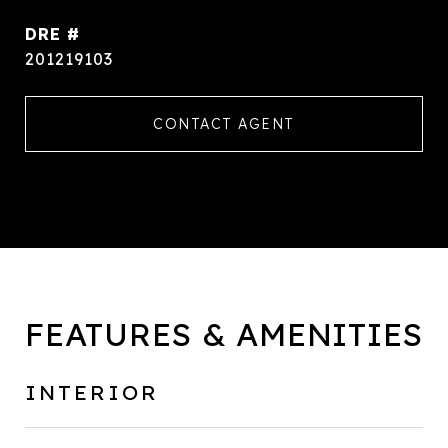
DRE #
201219103
CONTACT AGENT
FEATURES & AMENITIES
INTERIOR