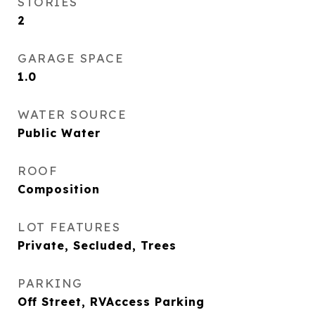
STORIES
2
GARAGE SPACE
1.0
WATER SOURCE
Public Water
ROOF
Composition
LOT FEATURES
Private, Secluded, Trees
PARKING
Off Street, RVAccess Parking