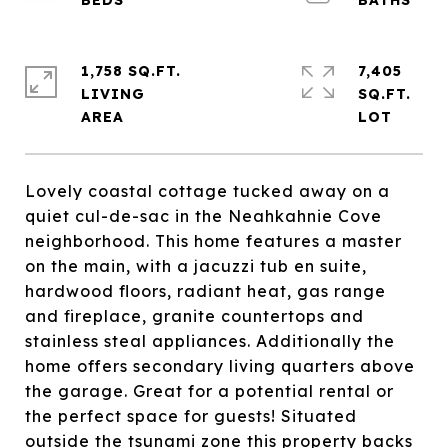
1,758 SQ.FT.
7,405
LIVING
SQ.FT.
Lovely coastal cottage tucked away on a
quiet cul-de-sac in the Neahkahnie Cove
neighborhood. This home features a master
on the main, with a jacuzzi tub en suite,
hardwood floors, radiant heat, gas range
and fireplace, granite countertops and
stainless steal appliances. Additionally the
home offers secondary living quarters above
the garage. Great for a potential rental or
the perfect space for guests! Situated
outside the tsunami zone this property backs