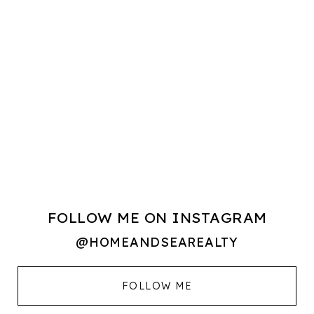
FOLLOW ME ON INSTAGRAM
@HOMEANDSEAREALTY
FOLLOW ME