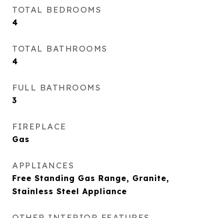
TOTAL BEDROOMS
4
TOTAL BATHROOMS
4
FULL BATHROOMS
3
FIREPLACE
Gas
APPLIANCES
Free Standing Gas Range, Granite,
Stainless Steel Appliance
OTHER INTERIOR FEATURES