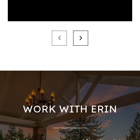
WORK WITH ERIN