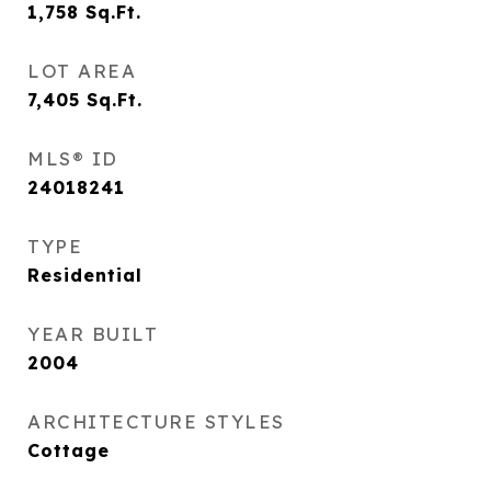
1,758
Sq.Ft.
LOT AREA
7,405
Sq.Ft.
MLS® ID
24018241
TYPE
Residential
YEAR BUILT
2004
ARCHITECTURE STYLES
Cottage