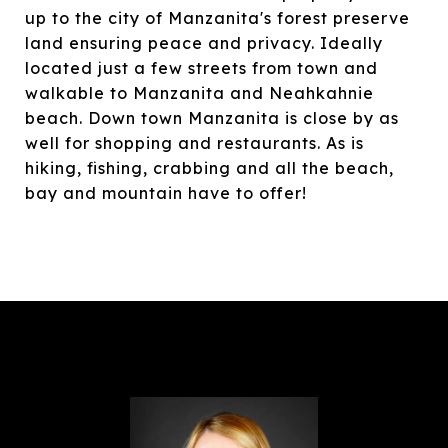
up to the city of Manzanita's forest preserve
land ensuring peace and privacy. Ideally
located just a few streets from town and
walkable to Manzanita and Neahkahnie
beach. Down town Manzanita is close by as
well for shopping and restaurants. As is
hiking, fishing, crabbing and all the beach,
bay and mountain have to offer!