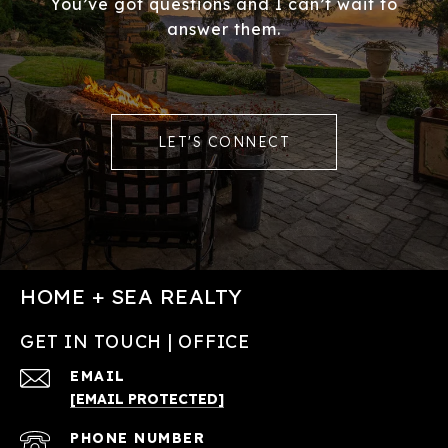
You’ve got questions and I can’t wait to
answer them.
LET'S CONNECT
HOME + SEA REALTY
GET IN TOUCH | OFFICE
EMAIL
[EMAIL PROTECTED]
PHONE NUMBER