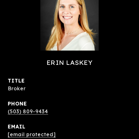
ERIN LASKEY
TITLE
Broker
PHONE
(503) 809-9434
EMAIL
[email protected]