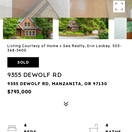
Listing Courtesy of Home + Sea Realty, Erin Laskey. 503-
368-3400
SOLD
9355 DEWOLF RD
9355 DEWOLF RD, MANZANITA, OR 97130
$793,000
4
4